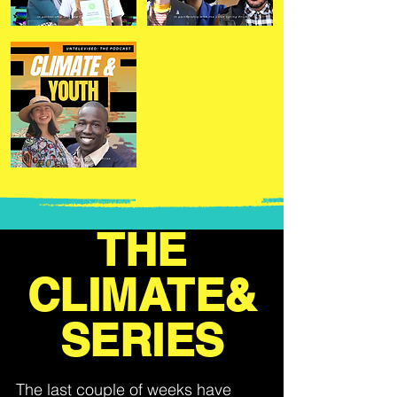
THE
CLIMATE&
SERIES
The last couple of weeks have