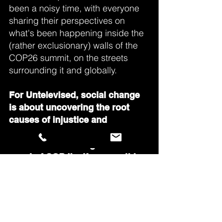
been a noisy time, with everyone
sharing their perspectives on
what's been happening inside the
(rather exclusionary) walls of the
COP26 summit, on the streets
surrounding it and globally.
For Untelevised, social change
is about uncovering the root
causes of injustice and
discovering alternatives. So,
rather than focusing on the
event of COP itself, we see this
as an opportunity to explore the
wider themes around climate
justice. And we've found voices
at the grassroots that we can
learn, discuss and share radical