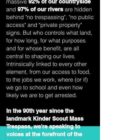
massive
92% of our countryside
and
are hidden
97% of our rivers
behind "no trespassing", "no public
access" and "private property"
signs. But who controls what land,
for how long, for what purposes
and for whose benefit, are all
central to shaping our lives.
Intrinsically linked to every other
element, from our access to food,
to the jobs we work, where (or if)
we go to school and even how
likely we are to get arrested.
In the 90th year since the
landmark Kinder Scout Mass
Trespass, we're speaking to
voices at the forefront of the