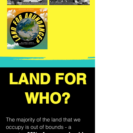
LAND FOR
WHO?
The majority of the land that we
occupy is out of bounds - a