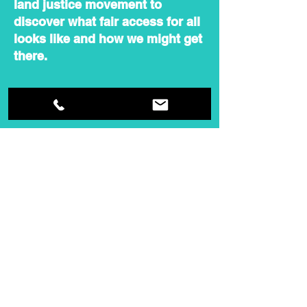
land justice movement to
discover what fair access for all
looks like and how we might get
there.